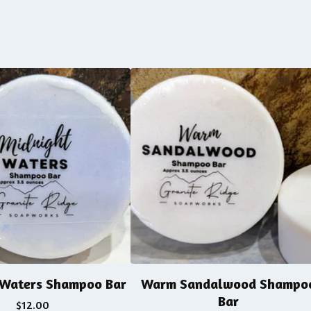
 Waters Shampoo Bar
Warm Sandalwood Shampo
Bar
$
12.00