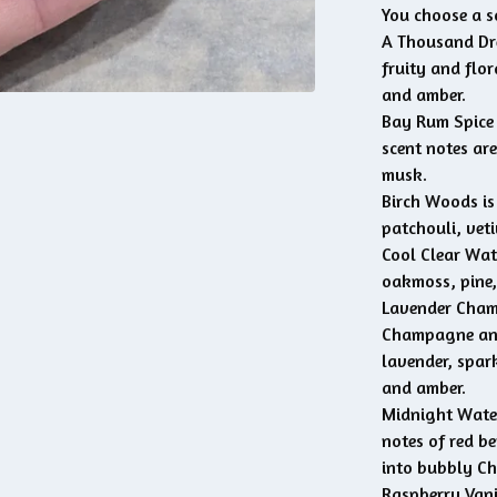
You choose a s
A Thousand Dre
fruity and flo
and amber.
Bay Rum Spice i
scent notes ar
musk.
Birch Woods is
patchouli, vet
Cool Clear Wate
oakmoss, pine,
Lavender Cham
Champagne and 
lavender, spar
and amber.
Midnight Water
notes of red b
into bubbly Ch
Raspberry Vanil