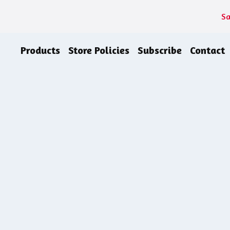
Sa
Products
Store Policies
Subscribe
Contact