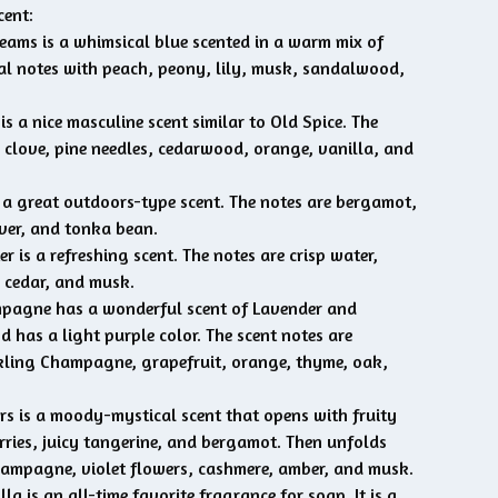
cent:
ams is a whimsical blue scented in a warm mix of
ral notes with peach, peony, lily, musk, sandalwood,
s a nice masculine scent similar to Old Spice. The
e clove, pine needles, cedarwood, orange, vanilla, and
 a great outdoors-type scent. The notes are bergamot,
iver, and tonka bean.
r is a refreshing scent. The notes are crisp water,
 cedar, and musk.
pagne has a wonderful scent of Lavender and
has a light purple color. The scent notes are
kling Champagne, grapefruit, orange, thyme, oak,
s is a moody-mystical scent that opens with fruity
erries, juicy tangerine, and bergamot. Then unfolds
ampagne, violet flowers, cashmere, amber, and musk.
la is an all-time favorite fragrance for soap. It is a