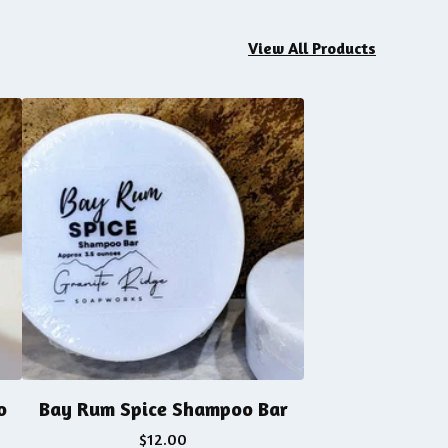
View All Products
o
Bay Rum Spice Shampoo Bar
$
12.00