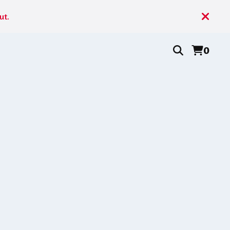
ut.
0