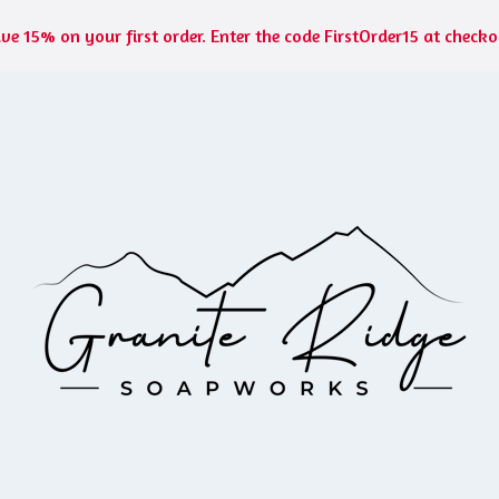
ve 15% on your first order. Enter the code FirstOrder15 at checko