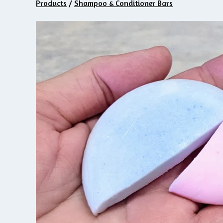
Products
/
Shampoo & Conditioner Bars