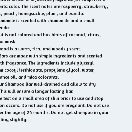
nta color. The scent notes are raspberry, strawberry,
, peach, honeysuckle, plum, and vanilla.
momile is scented with chamomile and a small
nder.
t is not colored and has hints of coconut, citrus,
nd musk.
od is a warm, rich, and woodsy scent.
rs are made with simple ingredients and scented
th fragrance. The ingredients include glyceryl
um cocoyl isethionate, propylene glycol, water,
ance oil, and mica colorants.
ur Shampoo Bar well-drained and allow to dry
his will ensure a longer lasting bar.
e test on a small area of skin prior to use and stop
tion occurs. Do not use if you are pregnant. Do not use
er the age of 24 months. Do not get shampoo in your
sting slightly.