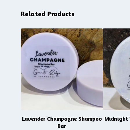
Related Products
Lavender Champagne Shampoo
Midnight
Bar