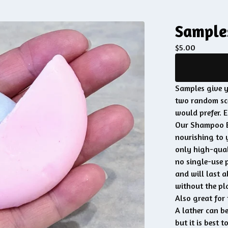
Sample
$
5.00
Samples give y
two random sce
would prefer. 
Our Shampoo Ba
nourishing to 
only high-qual
no single-use 
and will last a
without the pla
Also great for 
A lather can be
but it is best t