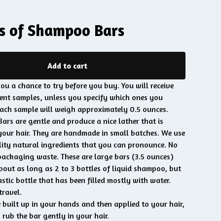
s of Shampoo Bars
Add to cart
ou a chance to try before you buy. You will receive
nt samples, unless you specify which ones you
Each sample will weigh approximately 0.5 ounces.
rs are gentle and produce a nice lather that is
your hair. They are handmade in small batches. We use
ity natural ingredients that you can pronounce. No
packaging waste. These are large bars (3.5 ounces)
bout as long as 2 to 3 bottles of liquid shampoo, but
stic bottle that has been filled mostly with water.
travel.
 built up in your hands and then applied to your hair,
o rub the bar gently in your hair.