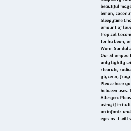
beautiful mage
lemon, coconut
Sleepytime Cha
amount of lave
Tropical Coconu
tonka bean, a
Warm Sandalwo
Our Shampoo Ba
only lightly wi
stearate, sodi
glycerin, fragr
Please keep yo
between uses. T
Allergen: Pleas
using if irrita
on infants und
eyes as it will 