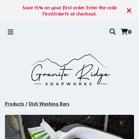
Save 15% on your first order. Enter the code
FirstOrder15 at checkout.
0
Products
/
Dish Washing Bars