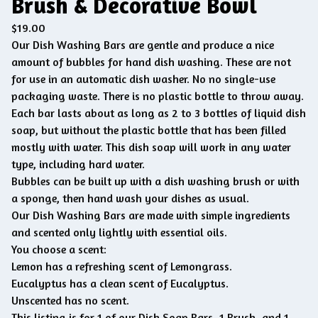
Brush & Decorative Bowl
$
19.00
Our Dish Washing Bars are gentle and produce a nice
amount of bubbles for hand dish washing. These are not
for use in an automatic dish washer. No no single-use
packaging waste. There is no plastic bottle to throw away.
Each bar lasts about as long as 2 to 3 bottles of liquid dish
soap, but without the plastic bottle that has been filled
mostly with water. This dish soap will work in any water
type, including hard water.
Bubbles can be built up with a dish washing brush or with
a sponge, then hand wash your dishes as usual.
Our Dish Washing Bars are made with simple ingredients
and scented only lightly with essential oils.
You choose a scent:
Lemon has a refreshing scent of Lemongrass.
Eucalyptus has a clean scent of Eucalyptus.
Unscented has no scent.
This listing is for 1 of our Dish Soap Bars, 1 Brush, and 1