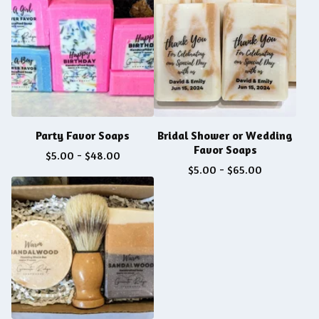
Party Favor Soaps
Bridal Shower or Wedding
Favor Soaps
$
5.00
-
$
48.00
$
5.00
-
$
65.00