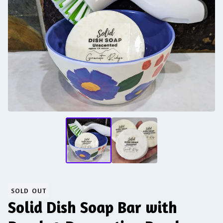
SOLD OUT
Solid Dish Soap Bar with