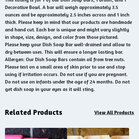
Decorative Bowl. A bar will weigh approximately 3.5
ounces and be approximately 2.5 inches across and 1 inch
thick. Please keep in mind that our products are handmade
and hand cut. Each bar is unique and might vary slightly
in shape, size, design, and color from those pictured.
Please keep your Dish Soap Bar well-drained and allow to
dry between uses. This will ensure a longer lasting bar.
Allergen: Our Dish Soap Bars contain oil from tree nuts.
Please test on a small area of skin prior to use and stop
using if irritation occurs. Do not use if you are pregnant.
Do not use on infants under the age of 24 months. Do not
get dish soap in your eyes as it will sting.
Related Products
View All Products